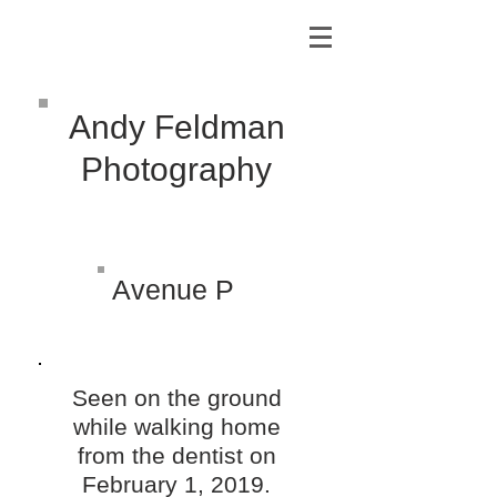
Andy Feldman
Photography
Avenue P
Seen on the ground
while walking home
from the dentist on
February 1, 2019.