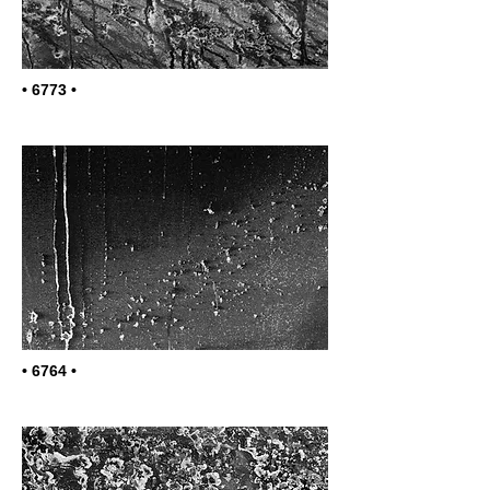
• 6773 •
• 6764 •