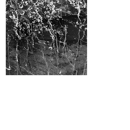
• 3881 •