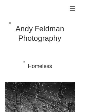
Andy Feldman
Photography
Homeless